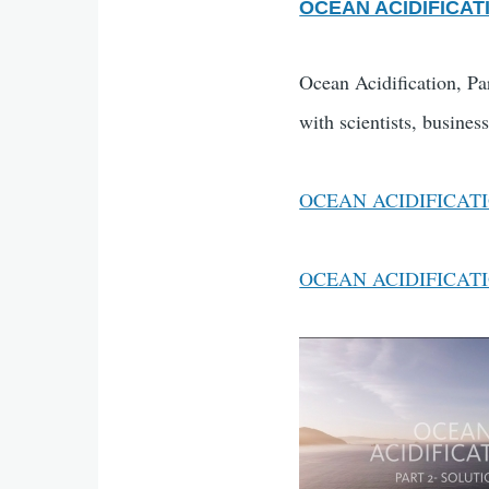
OCEAN ACIDIFICATI
Ocean Acidification, Par
with scientists, busines
OCEAN ACIDIFICATI
OCEAN ACIDIFICAT