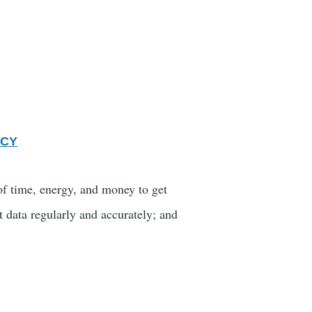
ICY
 of time, energy, and money to get
t data regularly and accurately; and