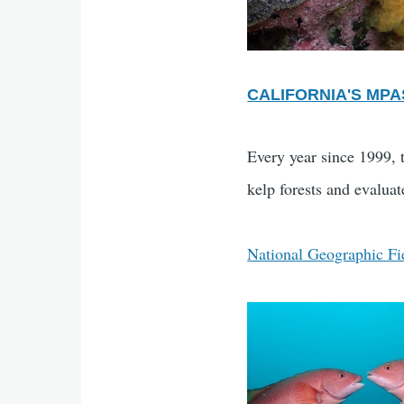
CALIFORNIA'S MPA
Every year since 1999, 
kelp forests and evaluat
National Geographic Fi