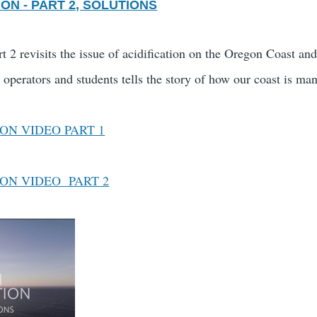
ON - PART 2, SOLUTIONS
t 2 revisits the issue of acidification on the Oregon Coast an
s operators and students tells the story of how our coast is m
ON VIDEO PART 1
ION VIDEO PART 2