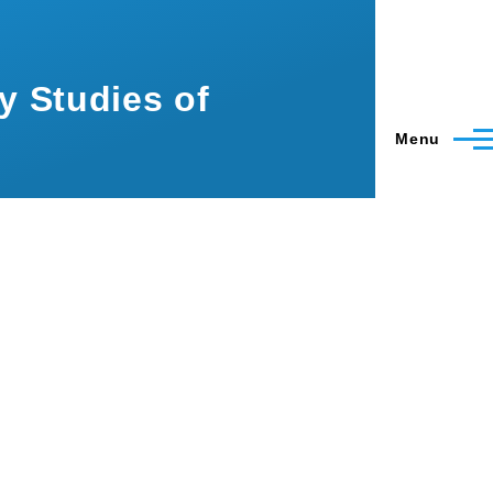
ry Studies of
Menu