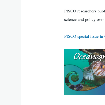
PISCO researchers publi
science and policy over 
PISCO special issue in