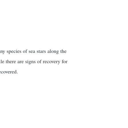
y species of sea stars along the
e there are signs of recovery for
ecovered.