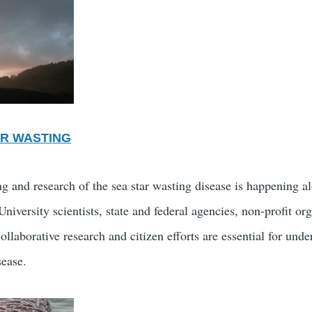
AR WASTING
g and research of the sea star wasting disease is happening 
niversity scientists, state and federal agencies, non-profit or
llaborative research and citizen efforts are essential for und
sease.