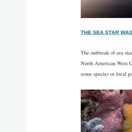
THE SEA STAR WA
The outbreak of sea sta
North American West Coa
some species or local po