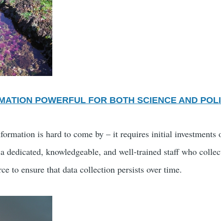
MATION POWERFUL FOR BOTH SCIENCE AND POL
formation is hard to come by – it requires initial investments
 a dedicated, knowledgeable, and well-trained staff who collec
ce to ensure that data collection persists over time.