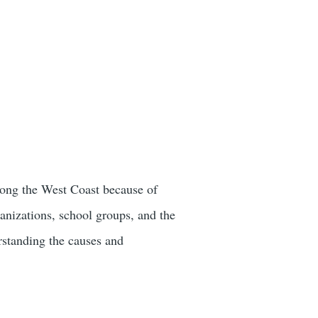
along the West Coast because of
ganizations, school groups, and the
erstanding the causes and