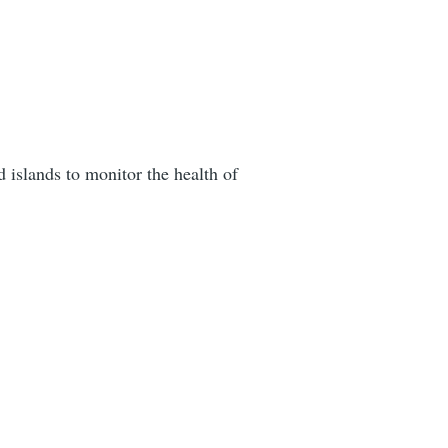
 islands to monitor the health of