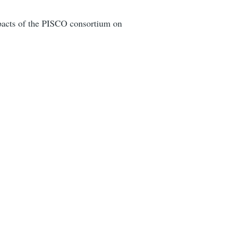
impacts of the PISCO consortium on