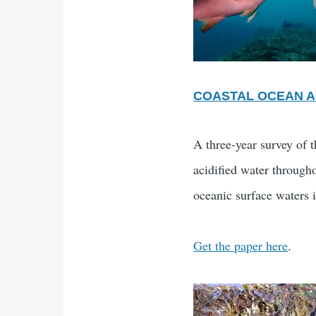
COASTAL OCEAN A
A three-year survey of 
acidified water through
oceanic surface waters 
Get the paper here
.