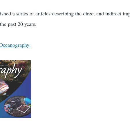
shed a series of articles describing the direct and indirect 
the past 20 years.
 Oceanography: