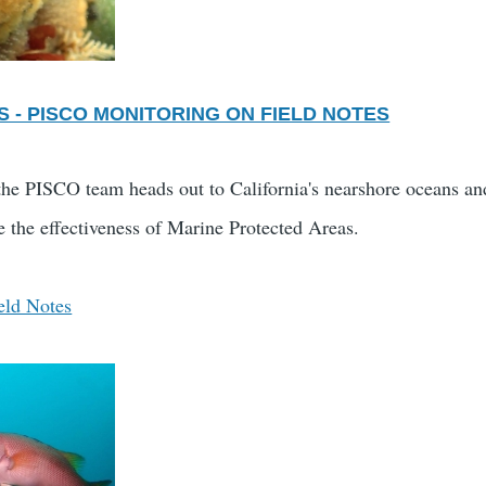
S - PISCO MONITORING ON FIELD NOTES
the PISCO team heads out to California's nearshore oceans and
e the effectiveness of Marine Protected Areas.
eld Notes