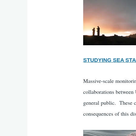
STUDYING SEA ST
Massive-scale monitorin
collaborations between U
general public. These co
consequences of this di