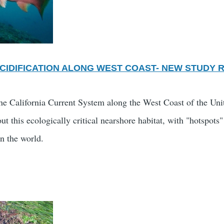
CIDIFICATION ALONG WEST COAST- NEW STUDY 
the California Current System along the West Coast of the Unit
out this ecologically critical nearshore habitat, with "hotspo
in the world.