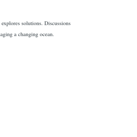
d explores solutions. Discussions
anaging a changing ocean.