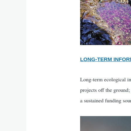
LONG-TERM INFOR
Long-term ecological in
projects off the ground;
a sustained funding sour