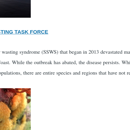
STING TASK FORCE
r wasting syndrome (SSWS) that began in 2013 devastated man
st. While the outbreak has abated, the disease persists. Whil
pulations, there are entire species and regions that have not r