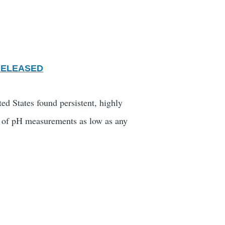
RELEASED
ed States found persistent, highly
ts" of pH measurements as low as any