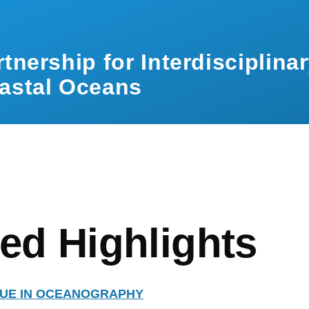
rtnership for Interdisciplina
astal Oceans
mb
ed Highlights
SSUE IN OCEANOGRAPHY