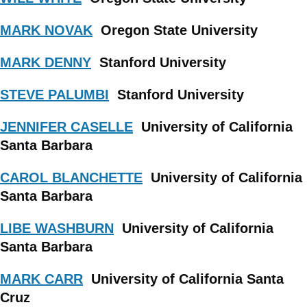
MARK NOVAK
Oregon State University
MARK DENNY
Stanford University
STEVE PALUMBI
Stanford University
JENNIFER CASELLE
University of California
Santa Barbara
CAROL BLANCHETTE
University of California
Santa Barbara
LIBE WASHBURN
University of California
Santa Barbara
MARK CARR
University of California Santa
Cruz