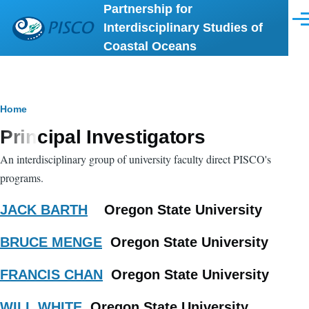
Partnership for
Skip to main content
Men
Interdisciplinary Studies of
Coastal Oceans
Breadcrumb
Home
Principal Investigators
An interdisciplinary group of university faculty direct PISCO's
programs.
JACK BARTH
Oregon State University
BRUCE MENGE
Oregon State University
FRANCIS CHAN
Oregon State University
WILL WHITE
Oregon State University